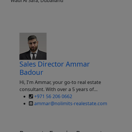
Wadi Al Safa, Dubailand
Sales Director
Ammar
Badour
Hi, I'm Ammar, your go-to real estate
consultant. With over a 5 years of...
+971 56 206 0662
ammar@nolimits-realestate.com