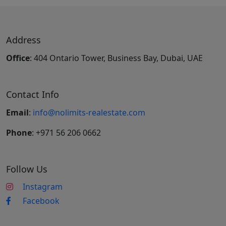
Address
Office
: 404 Ontario Tower, Business Bay, Dubai, UAE
Contact Info
Email
:
info@nolimits-realestate.com
Phone
: +971 56 206 0662
Follow Us
Instagram
Facebook