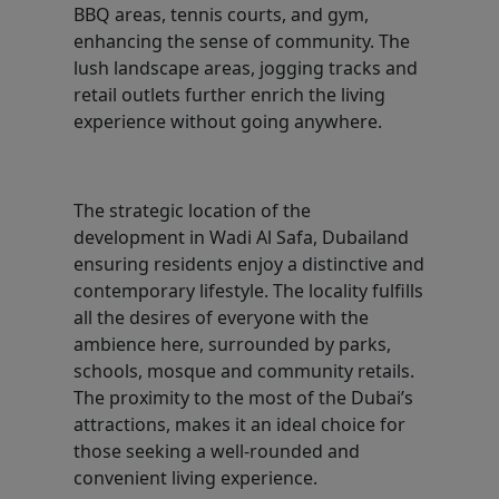
BBQ areas, tennis courts, and gym,
enhancing the sense of community. The
lush landscape areas, jogging tracks and
retail outlets further enrich the living
experience without going anywhere.
The strategic location of the
development in Wadi Al Safa, Dubailand
ensuring residents enjoy a distinctive and
contemporary lifestyle. The locality fulfills
all the desires of everyone with the
ambience here, surrounded by parks,
schools, mosque and community retails.
The proximity to the most of the Dubai’s
attractions, makes it an ideal choice for
those seeking a well-rounded and
convenient living experience.