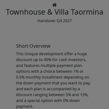
Townhouse & Villa
Taormina
Handover Q4 2027
Short Overview
This Unique development offer a huge
discount up to 40% for cash investors,
and features multiple payment plan
options with a choice between 1% or
0.5% monthly installment depending on
the down payment that you want to pay,
and each plan is accompanied by a
discount ranging between 5% and 15%,
and a special option with 0% down
payment.