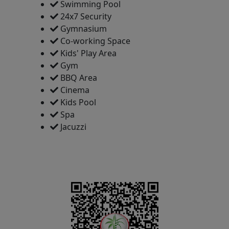
Swimming Pool
24x7 Security
Gymnasium
Co-working Space
Kids' Play Area
Gym
BBQ Area
Cinema
Kids Pool
Spa
Jacuzzi