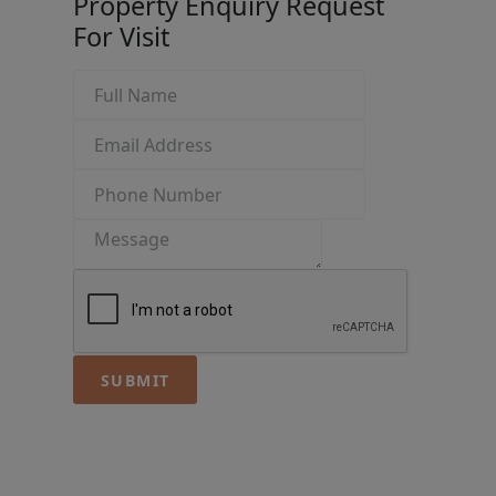
Property Enquiry
Request
For Visit
SUBMIT