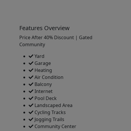
Features Overview
Price After 40% Discount | Gated
Community
Yard
Garage
Heating
Air Condition
Balcony
Internet
Pool Deck
Landscaped Area
Cycling Tracks
Jogging Trails
Community Center