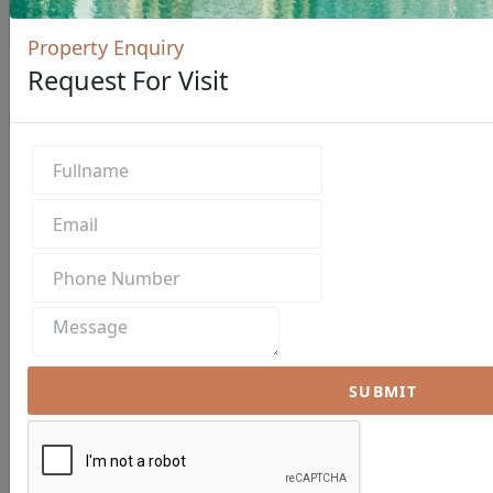
Property Enquiry
Request For Visit
SUBMIT