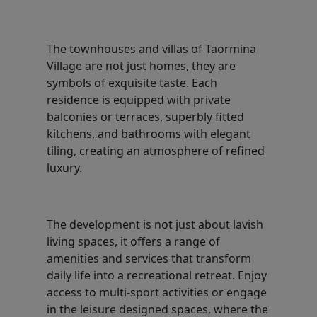
The townhouses and villas of Taormina
Village are not just homes, they are
symbols of exquisite taste. Each
residence is equipped with private
balconies or terraces, superbly fitted
kitchens, and bathrooms with elegant
tiling, creating an atmosphere of refined
luxury.
The development is not just about lavish
living spaces, it offers a range of
amenities and services that transform
daily life into a recreational retreat. Enjoy
access to multi-sport activities or engage
in the leisure designed spaces, where the