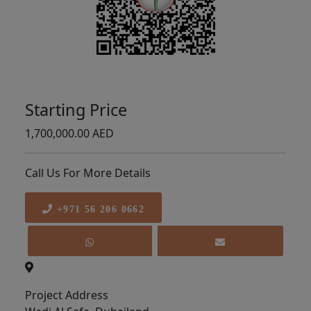
Starting Price
1,700,000.00 AED
Call Us For More Details
+971 56 206 0662
Project Address