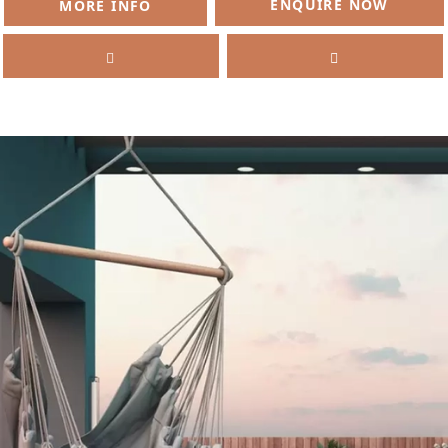
ENQUIRE NOW
MORE INFO
SELL
FEATURED