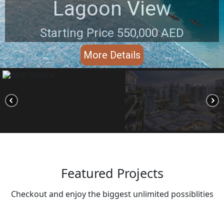
Lagoon View
Starting Price 550,000 AED
More Details
Featured Projects
Checkout and enjoy the biggest unlimited possiblities