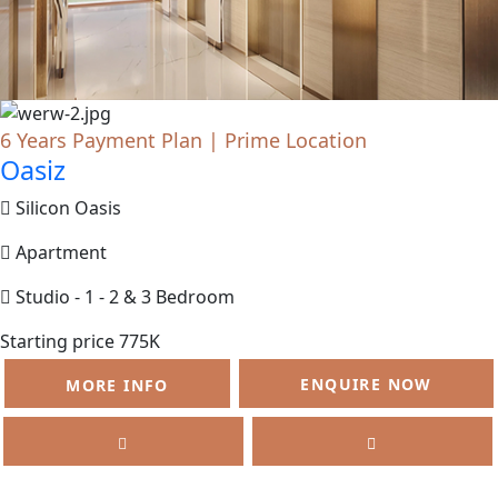
6 Years Payment Plan | Prime Location
Oasiz
Silicon Oasis
Apartment
Studio - 1 - 2 & 3 Bedroom
Starting price 775K
ENQUIRE NOW
MORE INFO