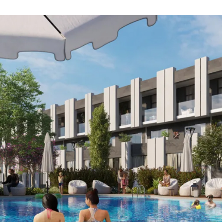
SELL
FEATURED