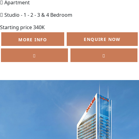
Apartment
Studio - 1 - 2 - 3 & 4 Bedroom
Starting price 340K
ENQUIRE NOW
MORE INFO
SELL
FEATURED