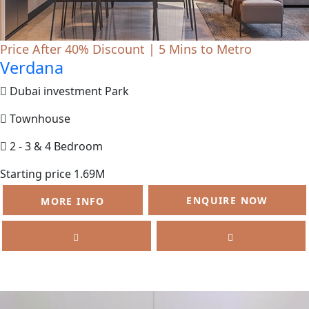
Price After 40% Discount | 5 Mins to Metro
Verdana
Dubai investment Park
Townhouse
2 - 3 & 4 Bedroom
Starting price 1.69M
ENQUIRE NOW
MORE INFO
SELL
FEATURED