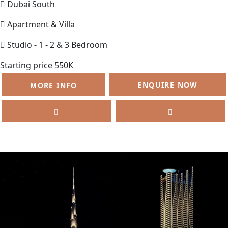
Dubai South
Apartment & Villa
Studio - 1 - 2 & 3 Bedroom
Starting price 550K
ENQUIRE NOW
MORE INFO
SELL
FEATURED