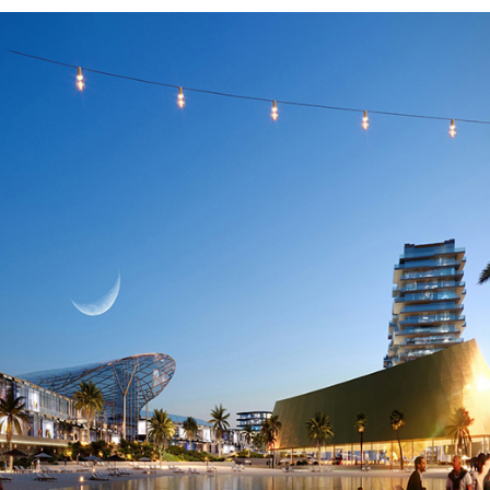
SELL
FEATURED