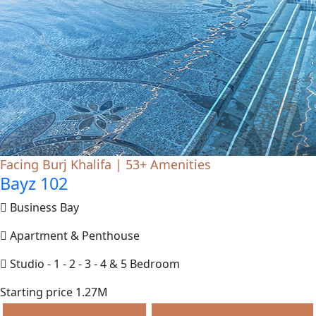
Facing Burj Khalifa | 53+ Amenities
Bayz 102
Business Bay
Apartment & Penthouse
Studio - 1 - 2 - 3 - 4 & 5 Bedroom
Starting price 1.27M