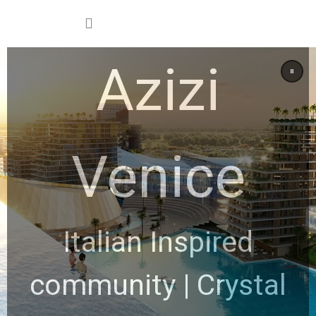
Azizi
Venice
Italian Inspired
community | Crystal