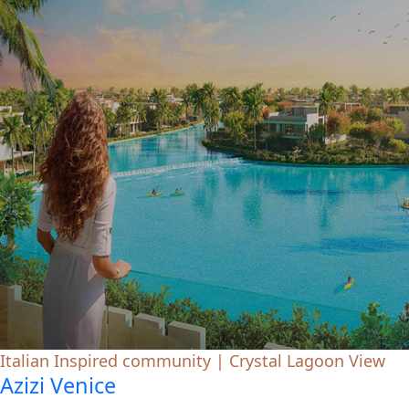
Italian Inspired community | Crystal Lagoon View
Azizi Venice