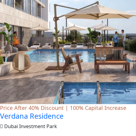
Price After 40% Discount | 100% Capital Increase
Verdana Residence
Dubai Investment Park