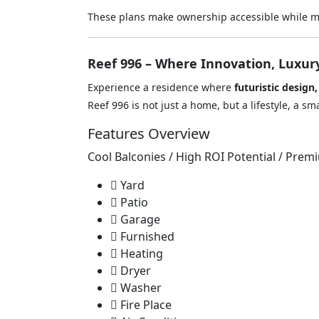
These plans make ownership accessible while ma
Reef 996 – Where Innovation, Luxur
Experience a residence where
futuristic design
Reef 996 is not just a home, but a lifestyle, a 
Features Overview
Cool Balconies / High ROI Potential / Prem
Yard
Patio
Garage
Furnished
Heating
Dryer
Washer
Fire Place