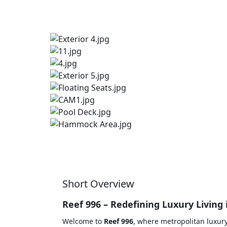
Short Overview
Reef 996 – Redefining Luxury Living 
Welcome to
Reef 996
, where metropolitan luxury