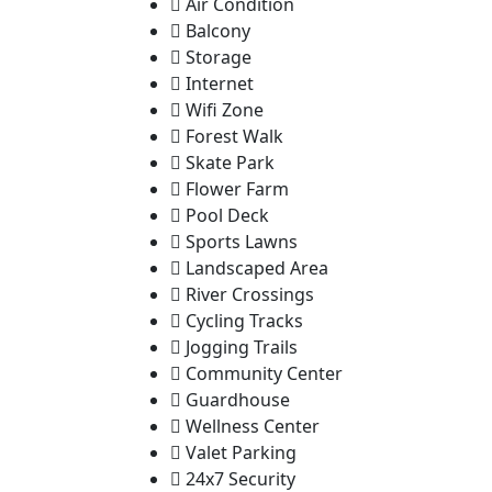
Air Condition
Balcony
Storage
Internet
Wifi Zone
Forest Walk
Skate Park
Flower Farm
Pool Deck
Sports Lawns
Landscaped Area
River Crossings
Cycling Tracks
Jogging Trails
Community Center
Guardhouse
Wellness Center
Valet Parking
24x7 Security