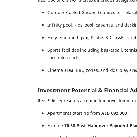
Outdoor-Cooled Garden Lounges for relaxat
Infinity pool, kids’ pool, cabanas, and deck
Fully-equipped gym, Pilates & CrossFit stud
Sports facilities including basketball, tenni
cornhole courts
Cinema area, BBQ zones, and kids’ play are
Investment Potential & Financial A
Reef 996 represents a compelling investment in 
Apartments starting from
AED 692,000
Flexible
70:30 Post-Handover Payment Pla