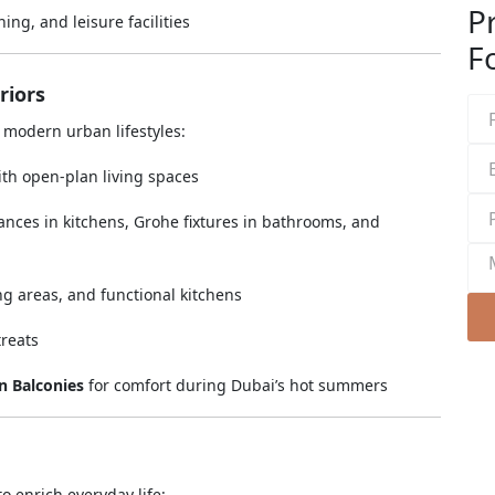
P
ing, and leisure facilities
Fo
riors
r modern urban lifestyles:
th open-plan living spaces
ances in kitchens, Grohe fixtures in bathrooms, and
ng areas, and functional kitchens
treats
 Balconies
for comfort during Dubai’s hot summers
o enrich everyday life: