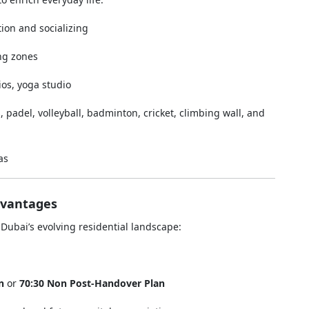
ion and socializing
ing zones
ios, yoga studio
s, padel, volleyball, badminton, cricket, climbing wall, and
as
dvantages
Dubai’s evolving residential landscape:
n
or
70:30 Non Post-Handover Plan