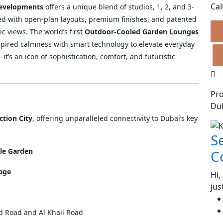
Cal
Developments
offers a unique blend of studios, 1, 2, and 3-
d with open-plan layouts, premium finishes, and patented
c views. The world’s first
Outdoor-Cooled Garden Lounges
pired calmness with smart technology to elevate everyday
t’s an icon of sophistication, comfort, and futuristic
Pro
Dub
tion City
, offering unparalleled connectivity to Dubai’s key
S
cle Garden
C
lage
Hi,
jus
 Road and Al Khail Road