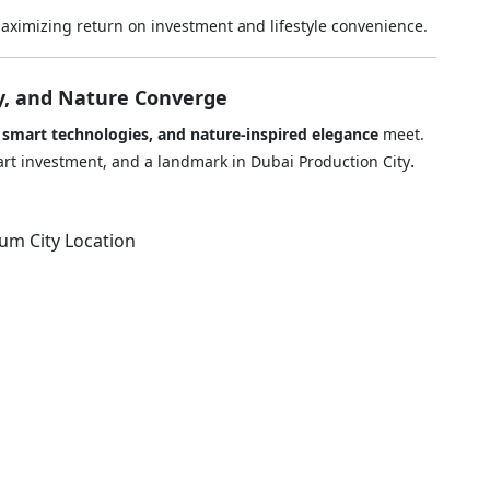
ximizing return on investment and lifestyle convenience.
y, and Nature Converge
, smart technologies, and nature-inspired elegance
meet.
.
smart investment, and a landmark in Dubai Production City
ium City Location