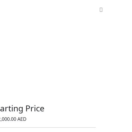
tarting Price
,000.00 AED