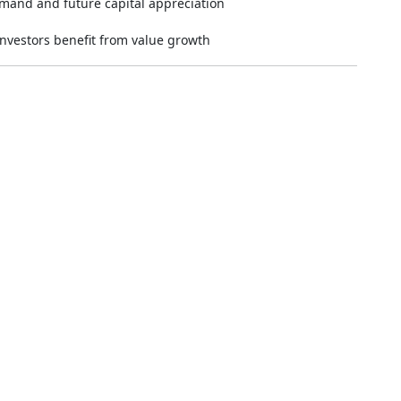
emand and future capital appreciation
nvestors benefit from value growth