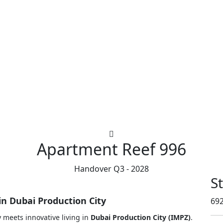
Apartment
Reef 996
Handover Q3 - 2028
S
in Dubai Production City
692
 meets innovative living in
Dubai Production City (IMPZ)
.