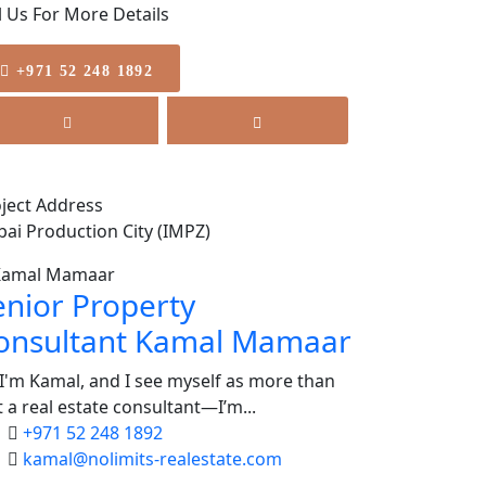
l Us For More Details
+971 52 248 1892
ject Address
ai Production City (IMPZ)
enior Property
onsultant
Kamal Mamaar
 I'm Kamal, and I see myself as more than
t a real estate consultant—I’m...
+971 52 248 1892
kamal@nolimits-realestate.com