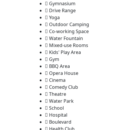
Gymnasium
Drive Range
Yoga
Outdoor Camping
Co-working Space
Water Fountain
Mixed-use Rooms
Kids' Play Area
Gym
BBQ Area
Opera House
Cinema
Comedy Club
Theatre
Water Park
School
Hospital
Boulevard
Health Club