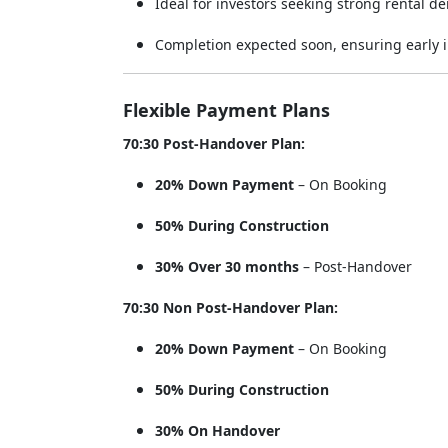
Ideal for investors seeking strong rental d
Completion expected soon, ensuring early i
Flexible Payment Plans
70:30 Post-Handover Plan:
20% Down Payment
– On Booking
50% During Construction
30% Over 30 months
– Post-Handover
70:30 Non Post-Handover Plan:
20% Down Payment
– On Booking
50% During Construction
30% On Handover