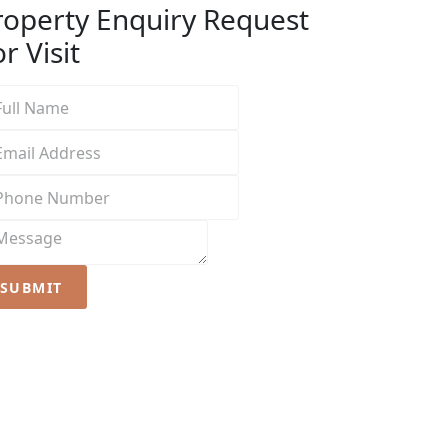
roperty Enquiry
Request
r Visit
SUBMIT