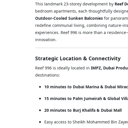
This landmark 23-storey development by
Reef 
bedroom apartments, each thoughtfully designe
Outdoor-Cooled Sunken Balconies
for panorami
redefine communal living, combining nature-ins
experiences. Reef 996 is more than a residence—i
innovation.
Strategic Location & Connectivity
Reef 996 is ideally located in
IMPZ, Dubai Produc
destinations:
10 minutes to Dubai Marina & Dubai Mira
15 minutes to Palm Jumeirah & Global Vil
20 minutes to Burj Khalifa & Dubai Mall
Easy access to Sheikh Mohammed Bin Zayed