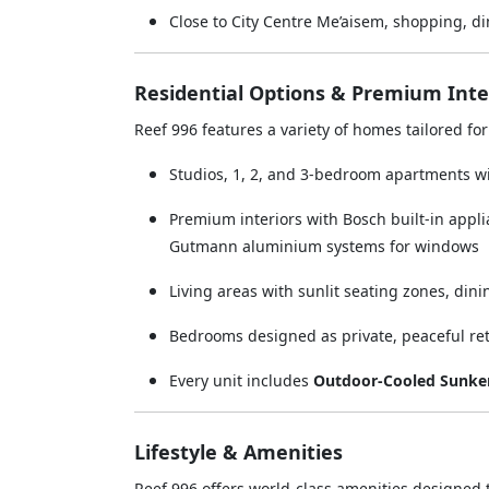
Close to City Centre Me’aisem, shopping, din
Residential Options & Premium Inte
Reef 996 features a variety of homes tailored fo
Studios, 1, 2, and 3-bedroom apartments wi
Premium interiors with Bosch built-in appli
Gutmann aluminium systems for windows
Living areas with sunlit seating zones, dini
Bedrooms designed as private, peaceful re
Every unit includes
Outdoor-Cooled Sunken
Lifestyle & Amenities
Reef 996 offers world-class amenities designed t